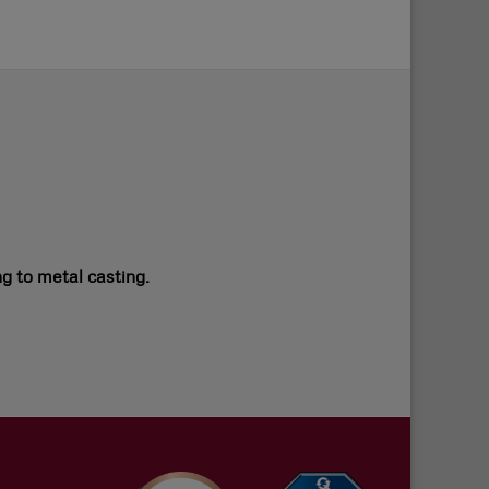
ng to metal casting.