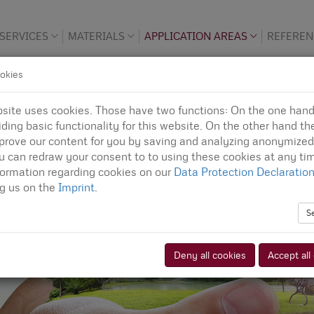
SERVICES
MATERIALS
APPLICATION AREAS
REFEREN
okies
site uses cookies. Those have two functions: On the one han
iding basic functionality for this website. On the other hand th
prove our content for you by saving and analyzing anonymized
u can redraw your consent to to using these cookies at any tim
formation regarding cookies on our
Data Protection Declaratio
ng us on the
Imprint
.
S
Deny all cookies
Accept all