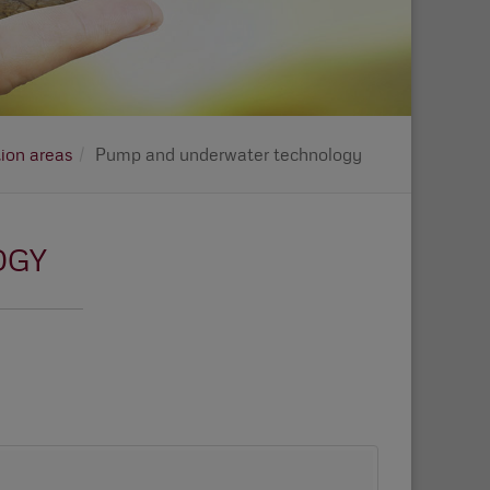
tion areas
Pump and underwater technology
OGY