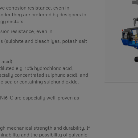
ve corrosion resistance, even in
nder they are preferred by designers in
gy sectors.
osion resistance, even in
ons (sulphite and bleach lyes, potash salt
 acid)
diluted e.g. 10% hydrochloric acid,
ecially concentrated sulphuric acid), and
e sea or containing sulphur dioxide.
i6-C are especially well-proven as
gh mechanical strength and durability. If
inability and the possibility of galvanic