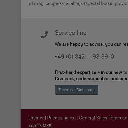
plating, copper-zinc alloys (special brass) provi
Service line
We are happy to advise; you can re
+49 (0) 8421 - 98 89-0
First-hand expertise – in our new
te
Compact, understandable, and pract
Technical Dictionary
Imprint
Privacy policy
General Sales Terms an
© 2026 MKB