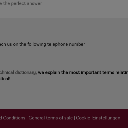
de the perfect answer.
ach us on the following telephone number:
chnical dictionary
, we explain the most important terms relati
ical!
d Conditions
General terms of sale
Cookie-Einstellungen