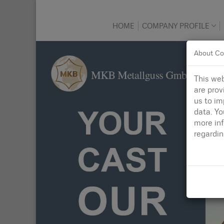
HOME
COMPANY PROFILE
About Co
This web
are prov
us to im
data. Yo
more in
regardi