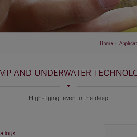
Home
Applica
MP AND UNDERWATER TECHNOL
High-flying, even in the deep
lloys,