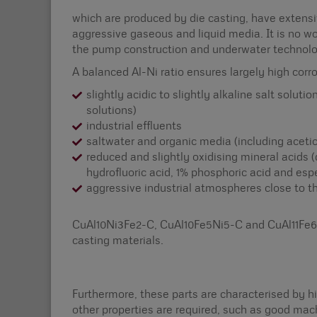
which are produced by die casting, have extensi
aggressive gaseous and liquid media. It is no wo
the pump construction and underwater technolo
A balanced Al-Ni ratio ensures largely high corr
slightly acidic to slightly alkaline salt soluti
solutions)
industrial effluents
saltwater and organic media (including acetic
reduced and slightly oxidising mineral acids (
hydrofluoric acid, 1% phosphoric acid and esp
aggressive industrial atmospheres close to th
CuAl10Ni3Fe2-C, CuAl10Fe5Ni5-C and CuAl11Fe6N
casting materials.
Furthermore, these parts are characterised by hi
other properties are required, such as good mach