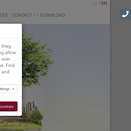
DE
EN
CES
CONTACT
DOWNLOAD
d they
ey allow
 user
e. Find
n
and
ettings
 cookies