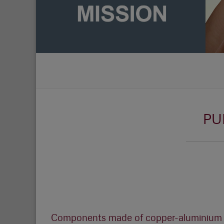
PU
Components made of copper-aluminium a